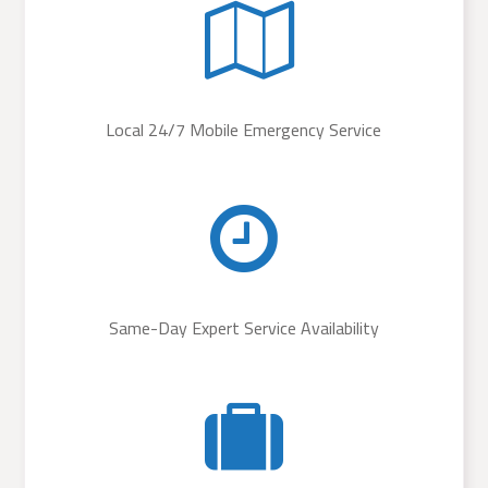
Local 24/7 Mobile Emergency Service
Same-Day Expert Service Availability