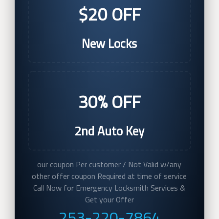
$20 OFF
New Locks
30% OFF
2nd Auto Key
our coupon Per customer / Not Valid w/any
other offer coupon Required at time of service
Call Now for Emergency Locksmith Services &
Get your Offer
253-220-7864