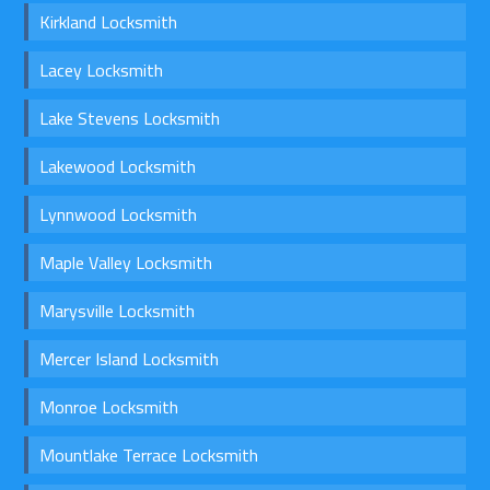
Kirkland Locksmith
Lacey Locksmith
Lake Stevens Locksmith
Lakewood Locksmith
Lynnwood Locksmith
Maple Valley Locksmith
Marysville Locksmith
Mercer Island Locksmith
Monroe Locksmith
Mountlake Terrace Locksmith