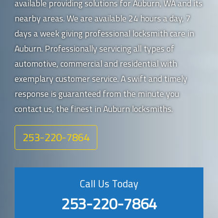
available providing solutions for Auburn, WA and its
nearby areas. We are available 24 hours a day, 7
days a week giving professional locksmith care in
Auburn. Professionally servicing all types of
automotive, commercial and residential with
exemplary customer service. A swift and timely
response is guaranteed from the minute you
contact us, the finest in Auburn locksmiths.
253-220-7864
Call Us Today
253-220-7864