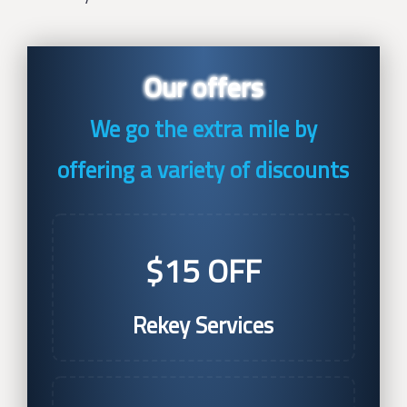
Our offers
We go the extra mile by
offering a variety of discounts
$15 OFF
Rekey Services