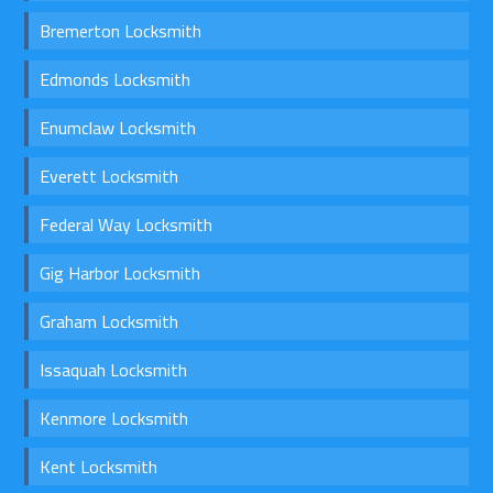
Bremerton Locksmith
Edmonds Locksmith
Enumclaw Locksmith
Everett Locksmith
Federal Way Locksmith
Gig Harbor Locksmith
Graham Locksmith
Issaquah Locksmith
Kenmore Locksmith
Kent Locksmith