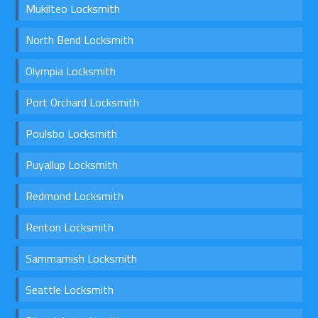
Mukilteo Locksmith
North Bend Locksmith
Olympia Locksmith
Port Orchard Locksmith
Poulsbo Locksmith
Puyallup Locksmith
Redmond Locksmith
Renton Locksmith
Sammamish Locksmith
Seattle Locksmith