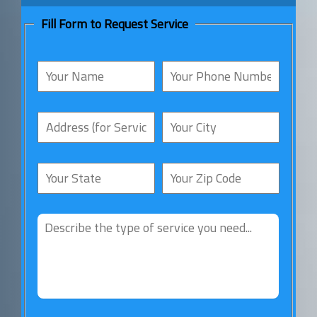
Fill Form to Request Service