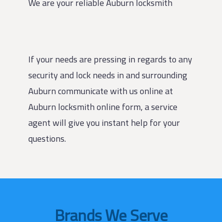
We are your reliable Auburn locksmith
If your needs are pressing in regards to any
security and lock needs in and surrounding
Auburn communicate with us online at
Auburn locksmith online form, a service
agent will give you instant help for your
questions.
Brands We Serve