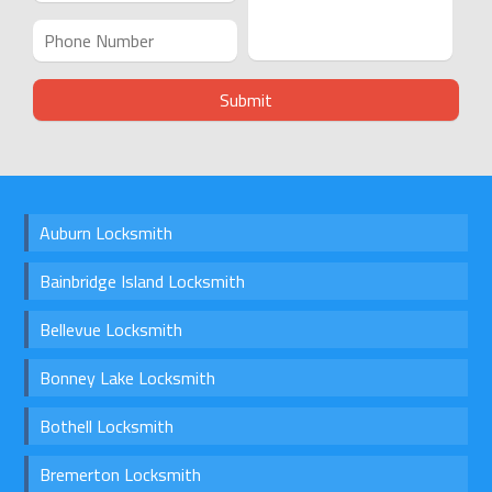
Auburn Locksmith
Bainbridge Island Locksmith
Bellevue Locksmith
Bonney Lake Locksmith
Bothell Locksmith
Bremerton Locksmith