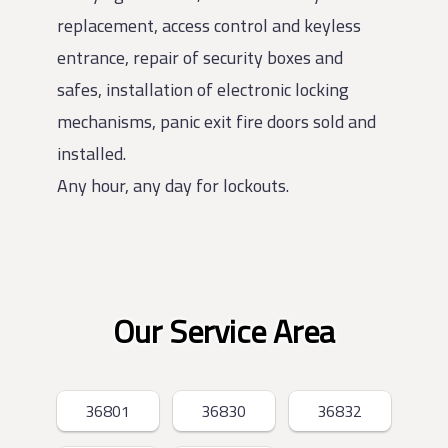
replacement, access control and keyless
entrance, repair of security boxes and
safes, installation of electronic locking
mechanisms, panic exit fire doors sold and
installed.
Any hour, any day for lockouts.
Our Service Area
36801
36830
36832