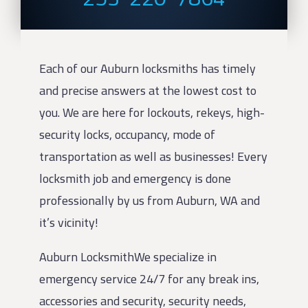
Each of our Auburn locksmiths has timely
and precise answers at the lowest cost to
you. We are here for lockouts, rekeys, high-
security locks, occupancy, mode of
transportation as well as businesses! Every
locksmith job and emergency is done
professionally by us from Auburn, WA and
it’s vicinity!
Auburn LocksmithWe specialize in
emergency service 24/7 for any break ins,
accessories and security, security needs,