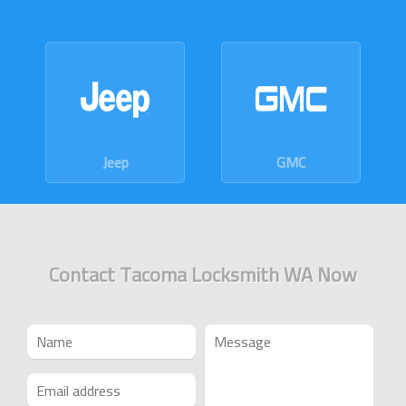
GMC
Dodge
Contact Tacoma Locksmith WA Now