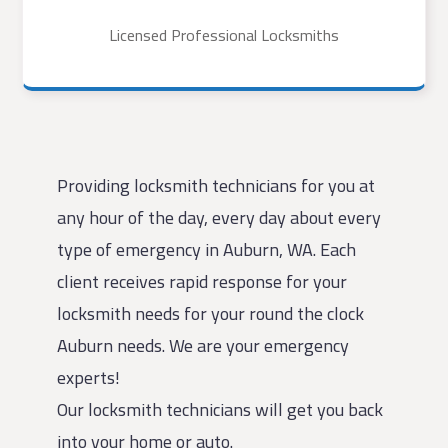
Licensed Professional Locksmiths
Providing locksmith technicians for you at
any hour of the day, every day about every
type of emergency in Auburn, WA. Each
client receives rapid response for your
locksmith needs for your round the clock
Auburn needs. We are your emergency
experts!
Our locksmith technicians will get you back
into your home or auto.