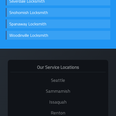
Silverdale Locksmith
Snohomish Locksmith
Spanaway Locksmith
Woodinville Locksmith
Our Service Locations
Seattle
Sammamish
Issaquah
Renton