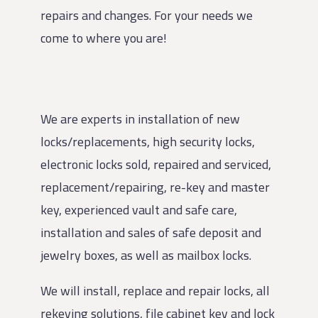
repairs and changes. For your needs we
come to where you are!
We are experts in installation of new
locks/replacements, high security locks,
electronic locks sold, repaired and serviced,
replacement/repairing, re-key and master
key, experienced vault and safe care,
installation and sales of safe deposit and
jewelry boxes, as well as mailbox locks.
We will install, replace and repair locks, all
rekeying solutions, file cabinet key and lock