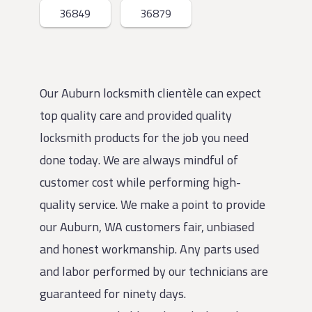
36849
36879
Our Auburn locksmith clientèle can expect
top quality care and provided quality
locksmith products for the job you need
done today. We are always mindful of
customer cost while performing high-
quality service. We make a point to provide
our Auburn, WA customers fair, unbiased
and honest workmanship. Any parts used
and labor performed by our technicians are
guaranteed for ninety days.