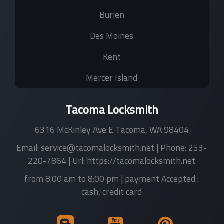
Burien
Des Moines
Kent
Mercer Island
Tacoma Locksmith
6316 McKinley Ave E
Tacoma
,
WA
98404
Email:
service@tacomalocksmith.net
| Phone:
253-
220-7864
| Url:
https://tacomalocksmith.net
from 8:00 am to 8:00 pm
| payment Accepted :
cash, credit card