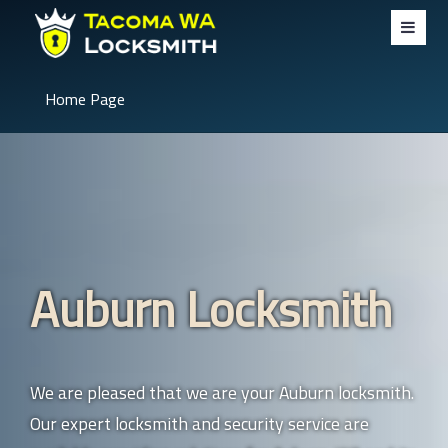
Home Page
Auburn Locksmith
We are pleased that we are your Auburn locksmith.
Our expert locksmith and security service are