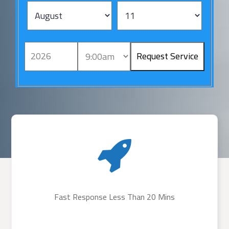
Fast Response Less Than 20 Mins