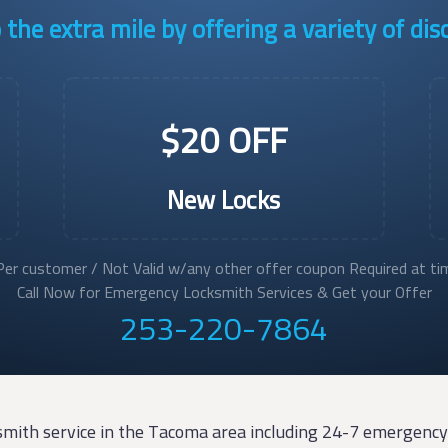
the extra mile by offering a variety of di
$20 OFF
New Locks
er customer / Not Valid w/any other offer coupon Required at tim
Call Now for Emergency Locksmith Services & Get your Offer
253-220-7864
smith service in the Tacoma area including 24-7 emergency 