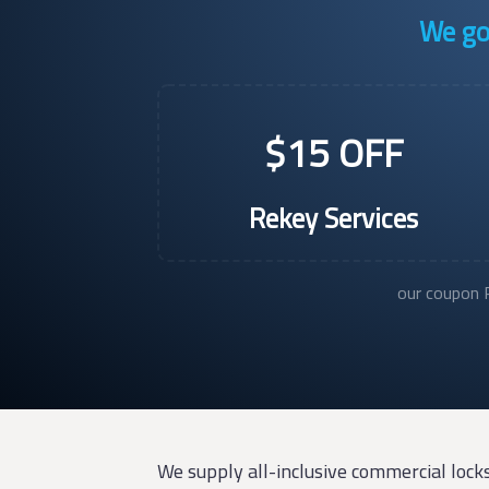
We go 
$15 OFF
Rekey Services
our coupon P
We supply all-inclusive commercial lock