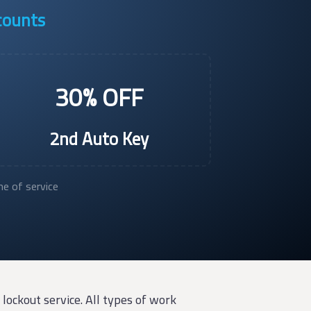
scounts
30% OFF
2nd Auto Key
e of service
lockout service. All types of work