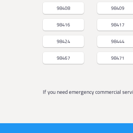
98408
98409
98416
98417
98424
98444
98467
98471
If you need emergency commercial ser