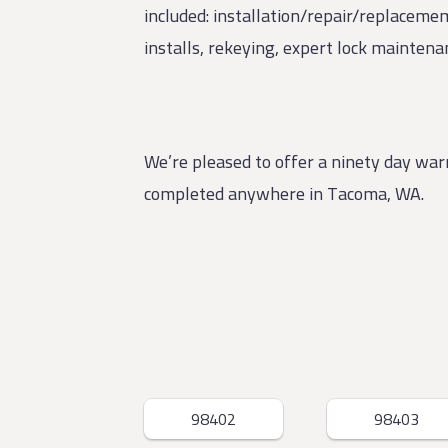
included: installation/repair/replacemem
installs, rekeying, expert lock mainten
We’re pleased to offer a ninety day wa
completed anywhere in Tacoma, WA.
98402
98403