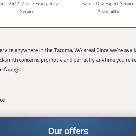
ocal 24/7 Mobile Emergency
Same-Day Expert Service
Service
Availability
rvice anywhere in the Tacoma, WA area! Since we’re availa
locksmith concerns promptly and perfectly anytime you’re req
e facing!
ce
Our offers