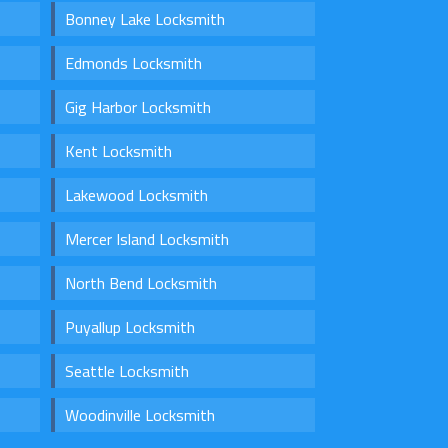
Bonney Lake Locksmith
Edmonds Locksmith
Gig Harbor Locksmith
Kent Locksmith
Lakewood Locksmith
Mercer Island Locksmith
North Bend Locksmith
Puyallup Locksmith
Seattle Locksmith
Woodinville Locksmith