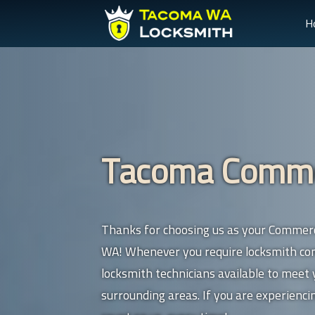
H
Tacoma Commer
Thanks for choosing us as your Commerc
WA! Whenever you require locksmith comm
locksmith technicians available to meet
surrounding areas. If you are experienc