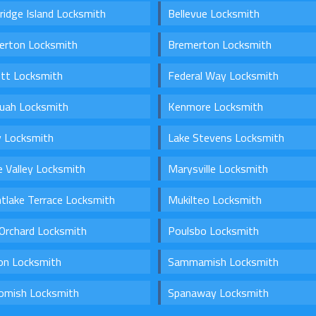
ridge Island Locksmith
Bellevue Locksmith
erton Locksmith
Bremerton Locksmith
ett Locksmith
Federal Way Locksmith
quah Locksmith
Kenmore Locksmith
y Locksmith
Lake Stevens Locksmith
 Valley Locksmith
Marysville Locksmith
tlake Terrace Locksmith
Mukilteo Locksmith
Orchard Locksmith
Poulsbo Locksmith
on Locksmith
Sammamish Locksmith
omish Locksmith
Spanaway Locksmith