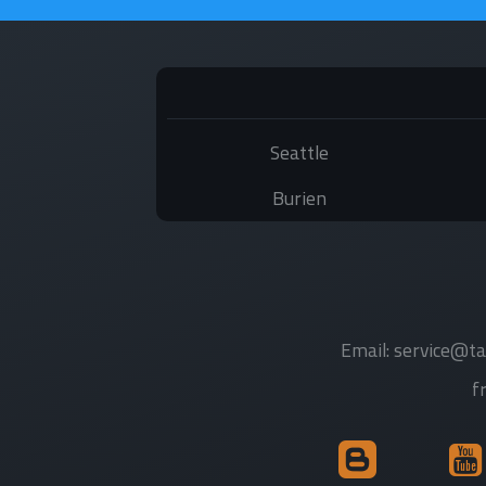
Seattle
Burien
Email:
service@ta
f