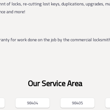
nt of locks, re-cutting lost keys, duplications, upgrades, 
ance and more!
rranty for work done on the job by the commercial locksmi
Our Service Area
98404
98405