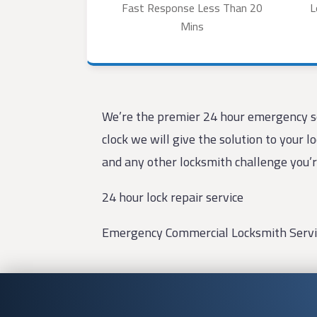
Fast Response Less Than 20
L
Mins
We’re the premier 24 hour emergency se
clock we will give the solution to your 
and any other locksmith challenge you’r
24 hour lock repair service
Emergency Commercial Locksmith Servi