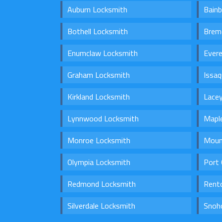
Auburn Locksmith
Bainb
Bothell Locksmith
Brem
Enumclaw Locksmith
Ever
Graham Locksmith
Issa
Kirkland Locksmith
Lace
Lynnwood Locksmith
Maple
Monroe Locksmith
Moun
Olympia Locksmith
Port 
Redmond Locksmith
Rent
Silverdale Locksmith
Snoh