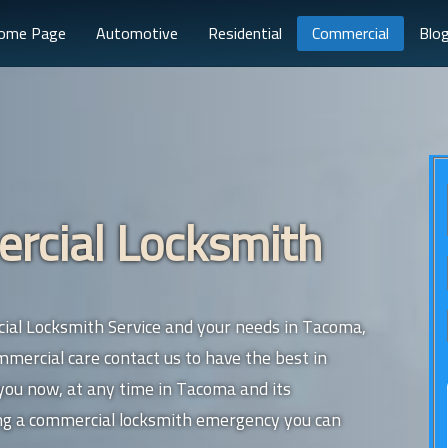
ome Page
Automotive
Residential
Commercial
Blo
cial Locksmith
ial Locksmith Service and your needs in Tacoma,
ercial care contact us to have the best in
 you now, at any time in Tacoma and its
ing a commercial locksmith emergency you can