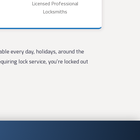
Licensed Professional
Locksmiths
ble every day, holidays, around the
uiring lock service, you’re locked out