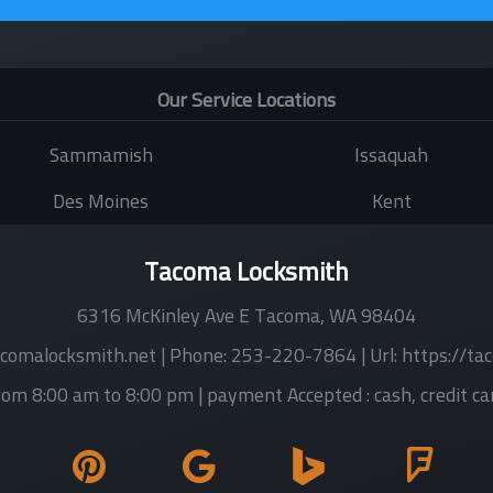
Our Service Locations
Sammamish
Issaquah
Des Moines
Kent
Tacoma Locksmith
6316 McKinley Ave E
Tacoma
,
WA
98404
comalocksmith.net
| Phone:
253-220-7864
| Url:
https://ta
rom 8:00 am to 8:00 pm
| payment Accepted :
cash, credit ca