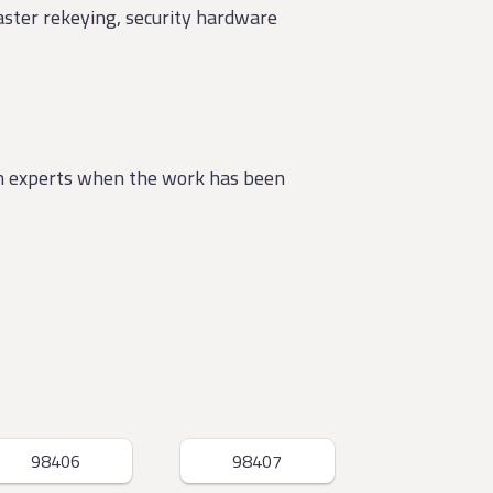
master rekeying, security hardware
th experts when the work has been
98406
98407