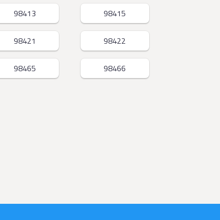
98413
98415
98421
98422
98465
98466