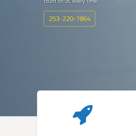
count on us, every time!
253-220-7864