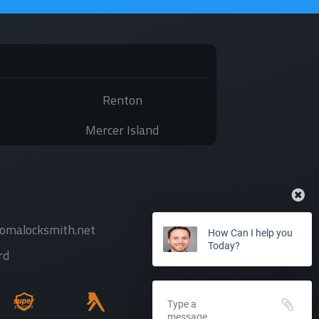
Renton
Mercer Island
comalocksmith.net
How Can I help you
Today?
rd