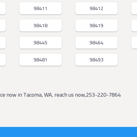
98411
98412
98418
98419
98445
98464
98481
98493
vice now in Tacoma, WA, reach us now,253-220-7864