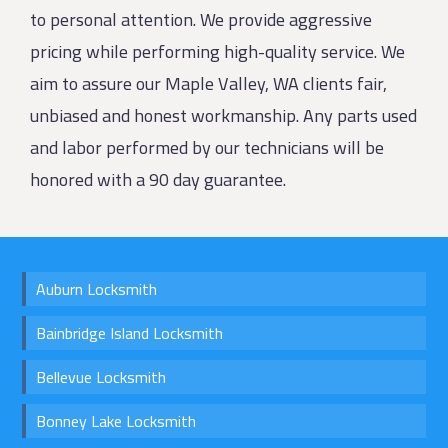
to personal attention. We provide aggressive
pricing while performing high-quality service. We
aim to assure our Maple Valley, WA clients fair,
unbiased and honest workmanship. Any parts used
and labor performed by our technicians will be
honored with a 90 day guarantee.
Auburn Locksmith
Bainbridge Island Locksmith
Bellevue Locksmith
Bonney Lake Locksmith