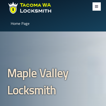
Home Page
Maple Valley
Locksmith