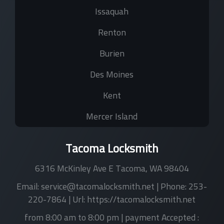
Issaquah
Renton
Burien
Des Moines
Kent
Mercer Island
Tacoma Locksmith
6316 McKinley Ave E
Tacoma
,
WA
98404
Email:
service@tacomalocksmith.net
| Phone:
253-
220-7864
| Url:
https://tacomalocksmith.net
from 8:00 am to 8:00 pm
| payment Accepted :