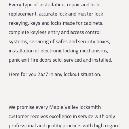
Every type of installation, repair and lock
replacement, accurate lock and master lock
rekeying, keys and locks made for cabinets,
complete keyless entry and access control
systems, servicing of safes and security boxes,
installation of electronic locking mechanisms,
panic exit fire doors sold, serviced and installed.
Here for you 24/7 in any lockout situation.
We promise every Maple Valley locksmith
customer receives excellence in service with only
professional and quality products with high regard