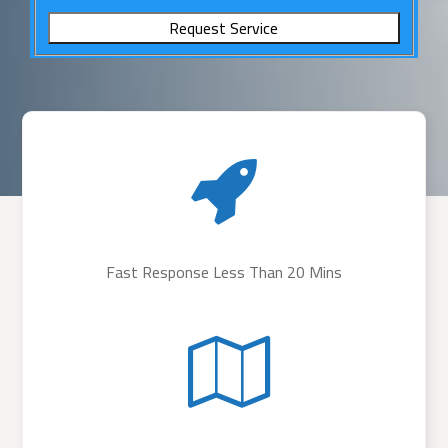
Fast Response Less Than 20 Mins