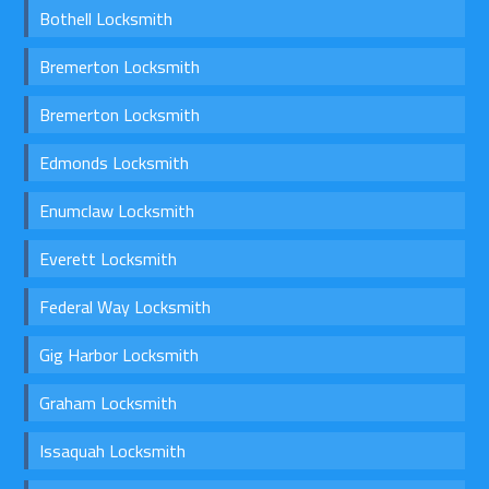
Bothell Locksmith
Bremerton Locksmith
Bremerton Locksmith
Edmonds Locksmith
Enumclaw Locksmith
Everett Locksmith
Federal Way Locksmith
Gig Harbor Locksmith
Graham Locksmith
Issaquah Locksmith