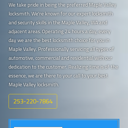
We take pride in being the preferred Maple Valley
locksmith. We're known for our expert locksmith
and security skills in the Maple Valley, WA and
adjacent areas. Operating 24 hours a day, every
day we are the best locksmith choice for you in
Maple Valley. Professionally servicing all types of
automotive, commercial and residential with our
dedication to the customer. Realizing time is of the
essence, we are there to your call to your best
Maple Valley locksmith.
253-220-7864