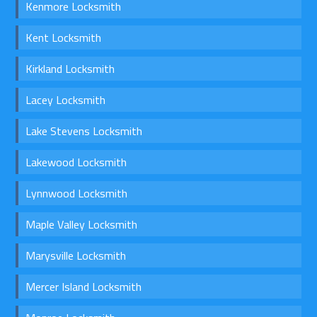
Kenmore Locksmith
Kent Locksmith
Kirkland Locksmith
Lacey Locksmith
Lake Stevens Locksmith
Lakewood Locksmith
Lynnwood Locksmith
Maple Valley Locksmith
Marysville Locksmith
Mercer Island Locksmith