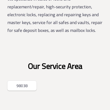
replacement/repair, high-security protection,
electronic locks, replacing and repairing keys and
master keys, service for all safes and vaults, repair
for safe deposit boxes, as well as mailbox locks.
Our Service Area
98038