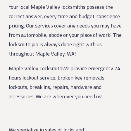
Your local Maple Valley locksmiths possess the
correct answer, every time and budget-conscience
pricing. Our services cover any needs you may have
from automobile, abode or your place of work! The
locksmith job is always done right with us
throughout Maple Valley, WA!
Maple Valley LocksmithWe provide emergency 24
hours lockout service, broken key removals,
lockouts, break ins, repairs, hardware and
accessories. We are wherever you need us!
We specialize in sales of locks and