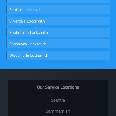
Seattle Locksmith
Silverdale Locksmith
Snohomish Locksmith
Spanaway Locksmith
Woodinville Locksmith
Our Service Locations
Seattle
Sammamish