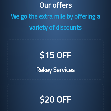
Our offers
We go the extra mile by offering a
variety of discounts
$15 OFF
Rekey Services
$20 OFF