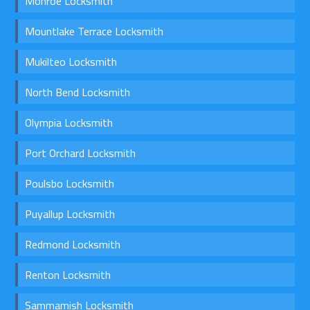
Monroe Locksmith
Mountlake Terrace Locksmith
Mukilteo Locksmith
North Bend Locksmith
Olympia Locksmith
Port Orchard Locksmith
Poulsbo Locksmith
Puyallup Locksmith
Redmond Locksmith
Renton Locksmith
Sammamish Locksmith