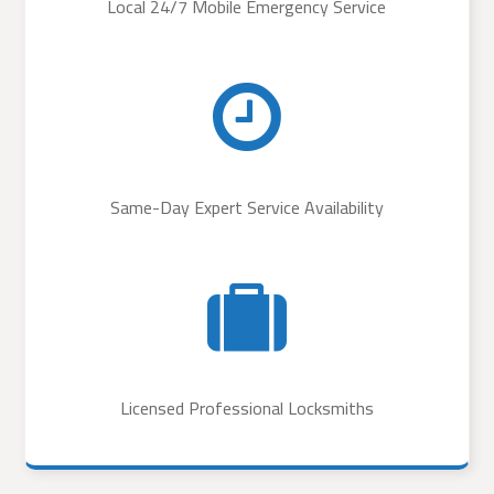
Local 24/7 Mobile Emergency Service
Same-Day Expert Service Availability
Licensed Professional Locksmiths