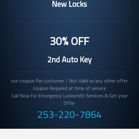
New Locks
30% OFF
2nd Auto Key
our coupon Per customer / Not Valid w/any other offer
coupon Required at time of service
Call Now for Emergency Locksmith Services & Get your
Offer
253-220-7864