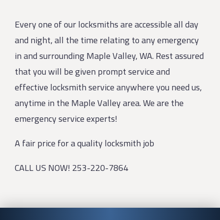
Every one of our locksmiths are accessible all day
and night, all the time relating to any emergency
in and surrounding Maple Valley, WA. Rest assured
that you will be given prompt service and
effective locksmith service anywhere you need us,
anytime in the Maple Valley area. We are the
emergency service experts!
A fair price for a quality locksmith job
CALL US NOW! 253-220-7864