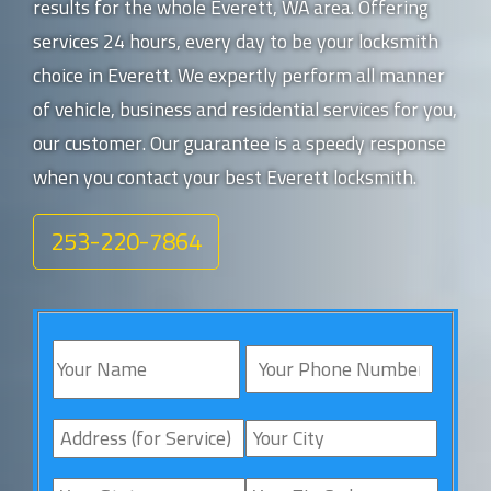
results for the whole Everett, WA area. Offering
services 24 hours, every day to be your locksmith
choice in Everett. We expertly perform all manner
of vehicle, business and residential services for you,
our customer. Our guarantee is a speedy response
when you contact your best Everett locksmith.
253-220-7864