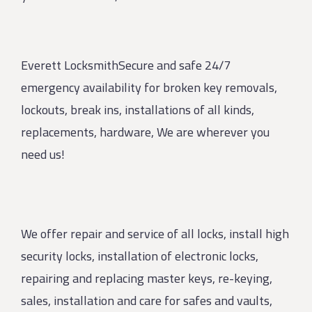
Everett LocksmithSecure and safe 24/7
emergency availability for broken key removals,
lockouts, break ins, installations of all kinds,
replacements, hardware, We are wherever you
need us!
We offer repair and service of all locks, install high
security locks, installation of electronic locks,
repairing and replacing master keys, re-keying,
sales, installation and care for safes and vaults,