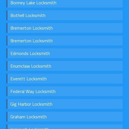
Bonney Lake Locksmith
Bothell Locksmith
Bremerton Locksmith
Bremerton Locksmith
Edmonds Locksmith
Enumclaw Locksmith
Everett Locksmith
Federal Way Locksmith
Gig Harbor Locksmith
Graham Locksmith