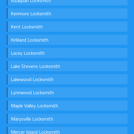
Issaquah Locksmith
Kenmore Locksmith
Kent Locksmith
Kirkland Locksmith
Lacey Locksmith
Lake Stevens Locksmith
Lakewood Locksmith
Lynnwood Locksmith
Maple Valley Locksmith
Marysville Locksmith
Mercer Island Locksmith