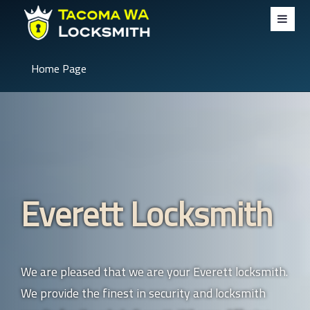
Home Page
Everett Locksmith
We are pleased that we are your Everett locksmith.
We provide the finest in security and locksmith