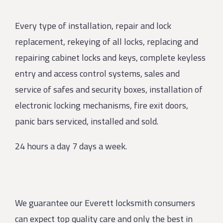
Every type of installation, repair and lock
replacement, rekeying of all locks, replacing and
repairing cabinet locks and keys, complete keyless
entry and access control systems, sales and
service of safes and security boxes, installation of
electronic locking mechanisms, fire exit doors,
panic bars serviced, installed and sold.
24 hours a day 7 days a week.
We guarantee our Everett locksmith consumers
can expect top quality care and only the best in