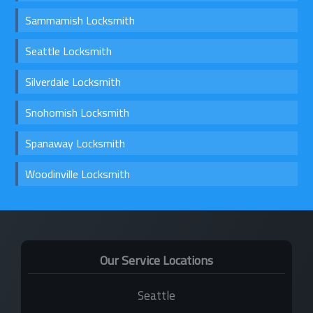
Sammamish Locksmith
Seattle Locksmith
Silverdale Locksmith
Snohomish Locksmith
Spanaway Locksmith
Woodinville Locksmith
Our Service Locations
Seattle