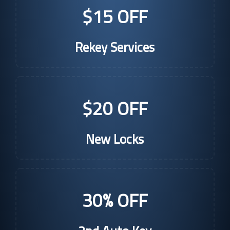
$15 OFF
Rekey Services
$20 OFF
New Locks
30% OFF