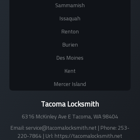
Sammamish
Issaquah
Renton
Burien
Des Moines
Kent
Mercer Island
Tacoma Locksmith
6316 McKinley Ave E
Tacoma
,
WA
98404
Email:
service@tacomalocksmith.net
| Phone:
253-
220-7864
| Url:
https://tacomalocksmith.net