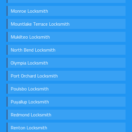
Monroe Locksmith
Mountlake Terrace Locksmith
Mukilteo Locksmith
North Bend Locksmith
Olympia Locksmith
Port Orchard Locksmith
Poulsbo Locksmith
Puyallup Locksmith
Redmond Locksmith
Renton Locksmith