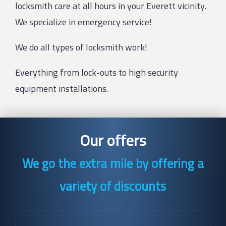
locksmith care at all hours in your Everett vicinity.
We specialize in emergency service!
We do all types of locksmith work!
Everything from lock-outs to high security
equipment installations.
Our offers
We go the extra mile by offering a
variety of discounts