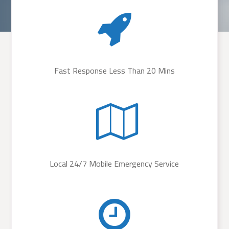
Fast Response Less Than 20 Mins
Local 24/7 Mobile Emergency Service