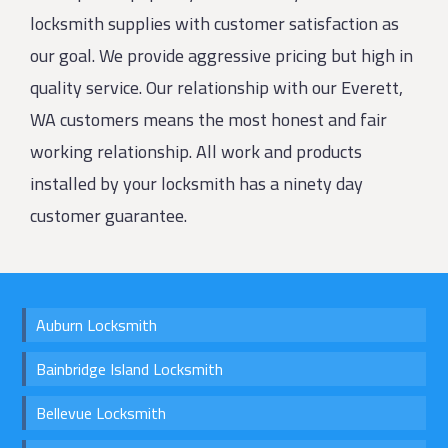
locksmith supplies with customer satisfaction as
our goal. We provide aggressive pricing but high in
quality service. Our relationship with our Everett,
WA customers means the most honest and fair
working relationship. All work and products
installed by your locksmith has a ninety day
customer guarantee.
Auburn Locksmith
Bainbridge Island Locksmith
Bellevue Locksmith