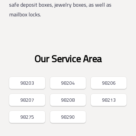
safe deposit boxes, jewelry boxes, as well as
mailbox locks.
Our Service Area
98203
98204
98206
98207
98208
98213
98275
98290