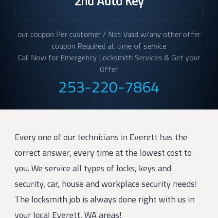
2nd Auto Key
our coupon Per customer / Not Valid w/any other offer
coupon Required at time of service
Call Now for Emergency Locksmith Services & Get your
Offer
253-220-7864
Every one of our technicians in Everett has the
correct answer, every time at the lowest cost to
you. We service all types of locks, keys and
security, car, house and workplace security needs!
The locksmith job is always done right with us in
your local Everett, WA areas!