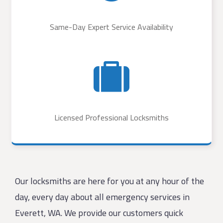
Same-Day Expert Service Availability
Licensed Professional Locksmiths
Our locksmiths are here for you at any hour of the
day, every day about all emergency services in
Everett, WA. We provide our customers quick