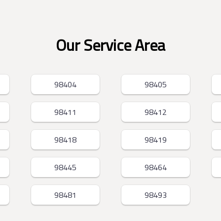
Our Service Area
98404
98405
98411
98412
98418
98419
98445
98464
98481
98493