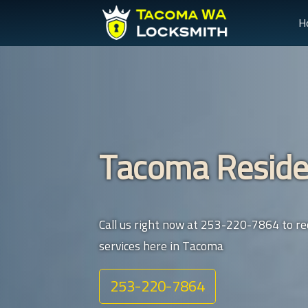
H
Tacoma Reside
Call us right now at 253-220-7864 to rec
services here in Tacoma
253-220-7864