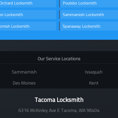
Orchard Locksmith
Poulsbo Locksmith
on Locksmith
Sammamish Locksmith
omish Locksmith
Spanaway Locksmith
Our Service Locations
Sammamish
Issaquah
Des Moines
Kent
Tacoma Locksmith
6316 McKinley Ave E
Tacoma
,
WA
98404