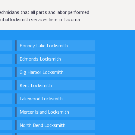
chnicians that all parts and labor performed
ntial locksmith services here in Tacoma
Bonney Lake Locksmith
Edmonds Locksmith
Gig Harbor Locksmith
Kent Locksmith
Lakewood Locksmith
Mercer Island Locksmith
North Bend Locksmith