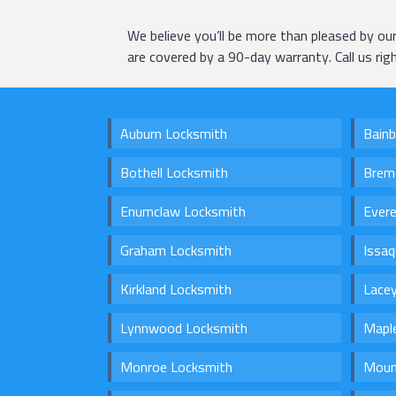
We believe you’ll be more than pleased by ou
are covered by a 90-day warranty. Call us ri
Auburn Locksmith
Bainb
Bothell Locksmith
Brem
Enumclaw Locksmith
Ever
Graham Locksmith
Issa
Kirkland Locksmith
Lace
Lynnwood Locksmith
Maple
Monroe Locksmith
Moun