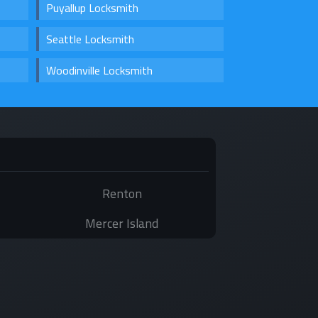
Puyallup Locksmith
Seattle Locksmith
Woodinville Locksmith
Renton
Mercer Island