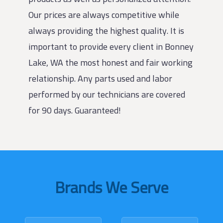
Our prices are always competitive while
always providing the highest quality. It is
important to provide every client in Bonney
Lake, WA the most honest and fair working
relationship. Any parts used and labor
performed by our technicians are covered
for 90 days. Guaranteed!
Brands We Serve