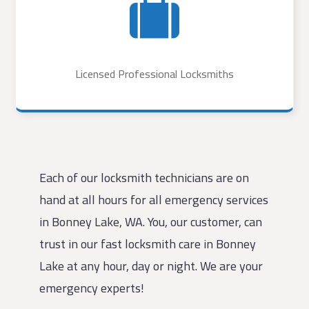
Licensed Professional Locksmiths
Each of our locksmith technicians are on
hand at all hours for all emergency services
in Bonney Lake, WA. You, our customer, can
trust in our fast locksmith care in Bonney
Lake at any hour, day or night. We are your
emergency experts!