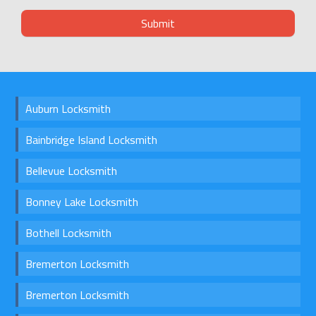
Auburn Locksmith
Bainbridge Island Locksmith
Bellevue Locksmith
Bonney Lake Locksmith
Bothell Locksmith
Bremerton Locksmith
Bremerton Locksmith