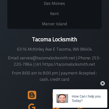
Des Moines
Kent
Mercer Island
Tacoma Locksmith
6316 McKinley Ave E
Tacoma
,
WA
98404
Email:
service@tacomalocksmith.net
| Phone:
253-
220-7864
| Url:
https://tacomalocksmith.net
from 8:00 am to 8:00 pm
| payment Accepted :
cash, credit card
How Can I help you
Today?