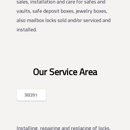
sales, installation and care for safes and
vaults, safe deposit boxes, jewelry boxes,
also mailbox locks sold and/or serviced and
installed.
Our Service Area
98391
Installing, repairing and replacing of locks,