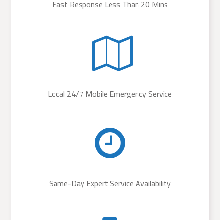
Fast Response Less Than 20 Mins
Local 24/7 Mobile Emergency Service
Same-Day Expert Service Availability