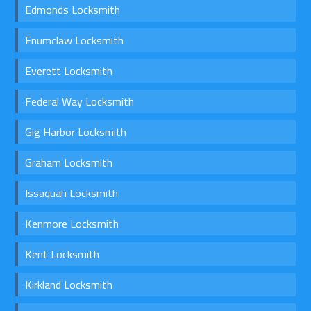
Edmonds Locksmith
Enumclaw Locksmith
Everett Locksmith
Federal Way Locksmith
Gig Harbor Locksmith
Graham Locksmith
Issaquah Locksmith
Kenmore Locksmith
Kent Locksmith
Kirkland Locksmith