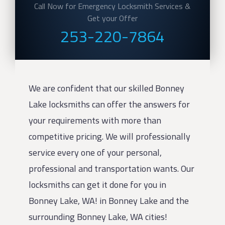
Call Now for Emergency Locksmith Services &
Get your Offer
253-220-7864
We are confident that our skilled Bonney
Lake locksmiths can offer the answers for
your requirements with more than
competitive pricing. We will professionally
service every one of your personal,
professional and transportation wants. Our
locksmiths can get it done for you in
Bonney Lake, WA! in Bonney Lake and the
surrounding Bonney Lake, WA cities!