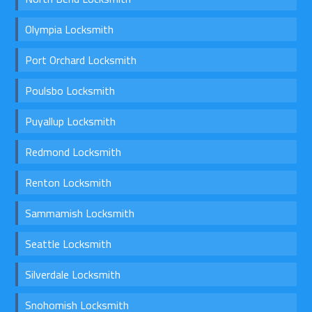
Olympia Locksmith
Port Orchard Locksmith
Poulsbo Locksmith
Puyallup Locksmith
Redmond Locksmith
Renton Locksmith
Sammamish Locksmith
Seattle Locksmith
Silverdale Locksmith
Snohomish Locksmith