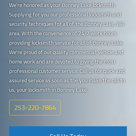
We're honored as your Bonney Lake locksmith.
Supplying for you our professional locksmith and
security techniques for all of the Bonney Lake, WA
area. With the convenience of 24/7 work hours
providing locksmith service for all of Bonney Lake.
We're proud of our quality commercial, vehicle and
home work and are devoted to giving the most
professional customer service. Call us for quick and
assured service as soon as the you make the call to
us, your locksmith in Bonney Lake.
253-220-7864