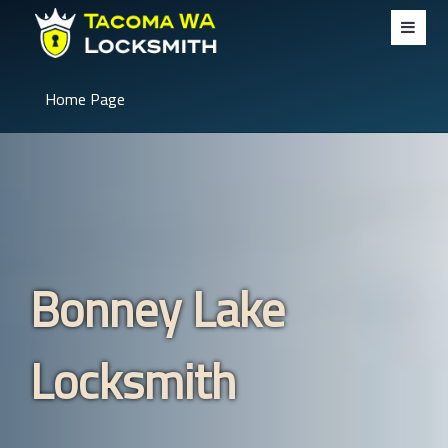
Home Page
Bonney Lake
Locksmith