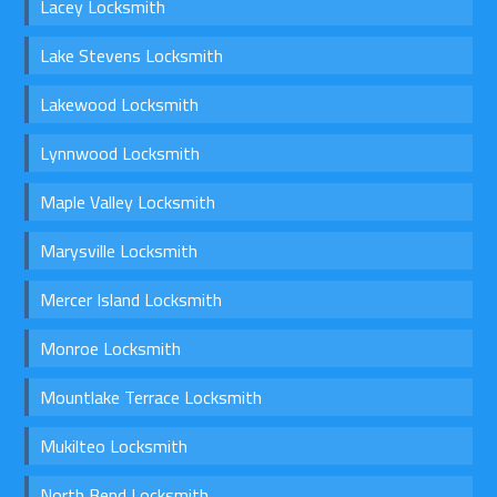
Lacey Locksmith
Lake Stevens Locksmith
Lakewood Locksmith
Lynnwood Locksmith
Maple Valley Locksmith
Marysville Locksmith
Mercer Island Locksmith
Monroe Locksmith
Mountlake Terrace Locksmith
Mukilteo Locksmith
North Bend Locksmith