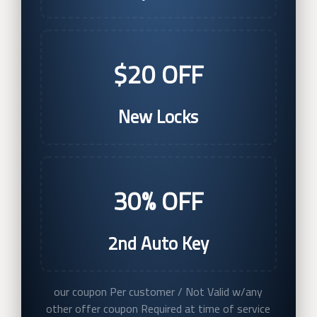
$20 OFF
New Locks
30% OFF
2nd Auto Key
our coupon Per customer / Not Valid w/any
other offer coupon Required at time of service