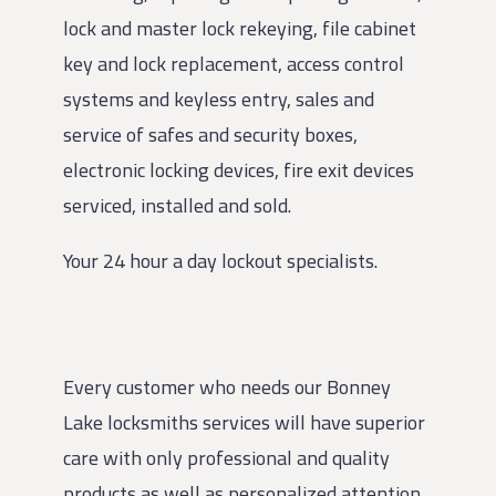
lock and master lock rekeying, file cabinet
key and lock replacement, access control
systems and keyless entry, sales and
service of safes and security boxes,
electronic locking devices, fire exit devices
serviced, installed and sold.
Your 24 hour a day lockout specialists.
Every customer who needs our Bonney
Lake locksmiths services will have superior
care with only professional and quality
products as well as personalized attention.