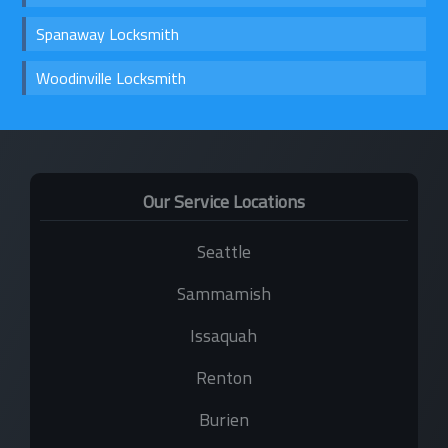
Spanaway Locksmith
Woodinville Locksmith
Our Service Locations
Seattle
Sammamish
Issaquah
Renton
Burien