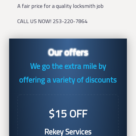
A fair price for a quality locksmith job
CALL US NOW! 253-220-7864
Our offers
We go the extra mile by
offering a variety of discounts
$15 OFF
Rekey Services