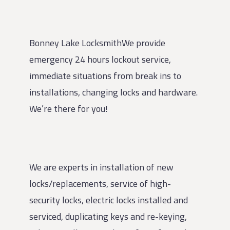
Bonney Lake LocksmithWe provide
emergency 24 hours lockout service,
immediate situations from break ins to
installations, changing locks and hardware.
We’re there for you!
We are experts in installation of new
locks/replacements, service of high-
security locks, electric locks installed and
serviced, duplicating keys and re-keying,