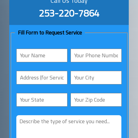
Call Us Today
253-220-7864
Fill Form to Request Service