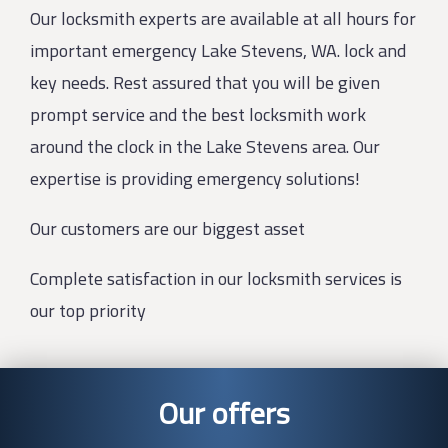
Our locksmith experts are available at all hours for
important emergency Lake Stevens, WA. lock and
key needs. Rest assured that you will be given
prompt service and the best locksmith work
around the clock in the Lake Stevens area. Our
expertise is providing emergency solutions!
Our customers are our biggest asset
Complete satisfaction in our locksmith services is
our top priority
Our offers