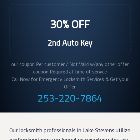
30% OFF
2nd Auto Key
our coupon Per customer / Not Valid w/any other offer
coupon Required at time of service
Call Now for Emergency Locksmith Services & Get your
Offer
253-220-7864
Our locksmith professionals in Lake Stevens utilize