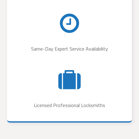
Same-Day Expert Service Availability
Licensed Professional Locksmiths