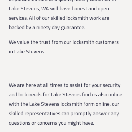
Lake Stevens, WA will have honest and open
services. All of our skilled locksmith work are
backed by a ninety day guarantee.
We value the trust from our locksmith customers
in Lake Stevens
We are here at all times to assist for your security
and lock needs for Lake Stevens find us also online
with the Lake Stevens locksmith form online, our
skilled representatives can promptly answer any
questions or concerns you might have.