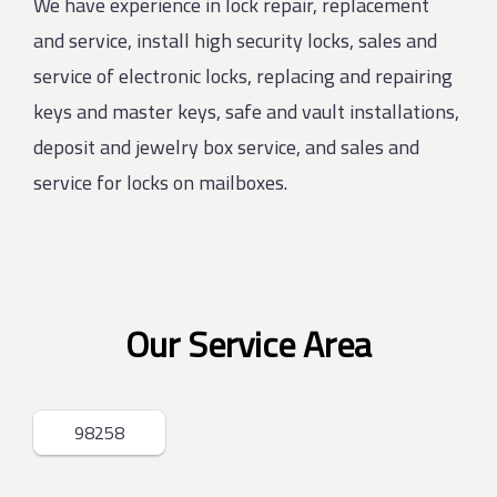
We have experience in lock repair, replacement
and service, install high security locks, sales and
service of electronic locks, replacing and repairing
keys and master keys, safe and vault installations,
deposit and jewelry box service, and sales and
service for locks on mailboxes.
Our Service Area
98258