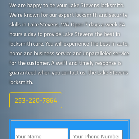
We are happy to be your Lake Stevens locksmith.
We're known for our expert locksmith and security
skills in Lake Stevens, WA. Open 7 days a week 24
hours a day to provide Lake Stevens the best in
locksmith care. You will experience the best in auto,
home and business service and unparalleled service
for the customer. A swift and timely response is
guaranteed when you contact us, the Lake Stevens
locksmith.
253-220-7864