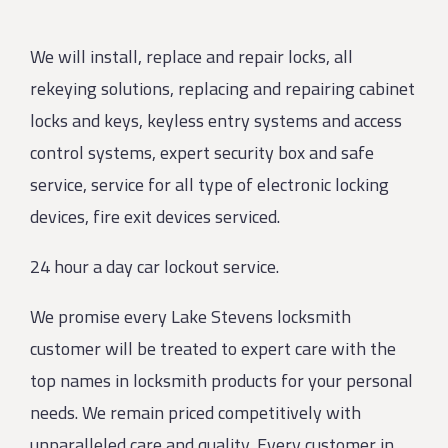
We will install, replace and repair locks, all
rekeying solutions, replacing and repairing cabinet
locks and keys, keyless entry systems and access
control systems, expert security box and safe
service, service for all type of electronic locking
devices, fire exit devices serviced.
24 hour a day car lockout service.
We promise every Lake Stevens locksmith
customer will be treated to expert care with the
top names in locksmith products for your personal
needs. We remain priced competitively with
unparalleled care and quality. Every customer in