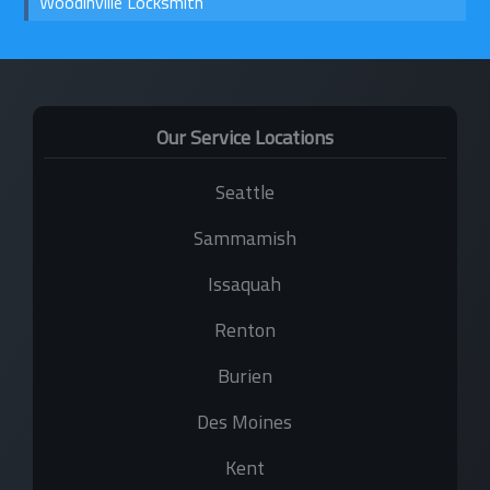
Woodinville Locksmith
Our Service Locations
Seattle
Sammamish
Issaquah
Renton
Burien
Des Moines
Kent