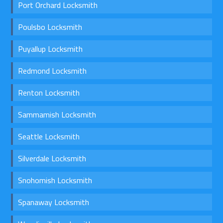
Port Orchard Locksmith
Poulsbo Locksmith
Puyallup Locksmith
Redmond Locksmith
Renton Locksmith
Sammamish Locksmith
Seattle Locksmith
Silverdale Locksmith
Snohomish Locksmith
Spanaway Locksmith