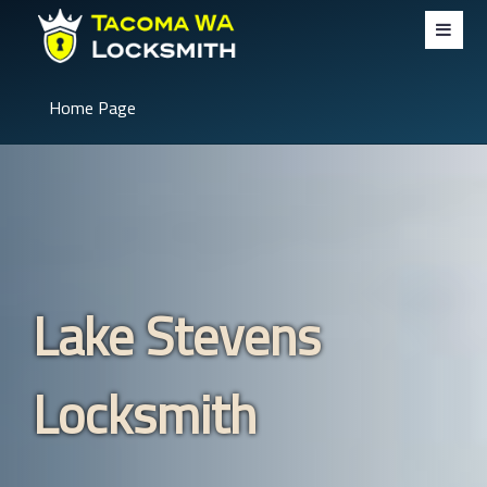
Home Page
Lake Stevens
Locksmith