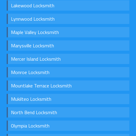
Lakewood Locksmith
Lynnwood Locksmith
Maple Valley Locksmith
Marysville Locksmith
Mercer Island Locksmith
Monroe Locksmith
Mountlake Terrace Locksmith
Mukilteo Locksmith
North Bend Locksmith
Olympia Locksmith