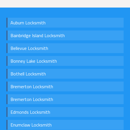
Auburn Locksmith
Bainbridge Island Locksmith
Bellevue Locksmith
Bonney Lake Locksmith
Bothell Locksmith
Bremerton Locksmith
Bremerton Locksmith
Edmonds Locksmith
Enumclaw Locksmith