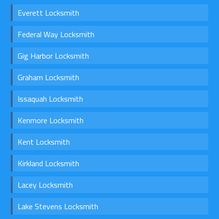
Everett Locksmith
Federal Way Locksmith
Gig Harbor Locksmith
Graham Locksmith
Issaquah Locksmith
Kenmore Locksmith
Kent Locksmith
Kirkland Locksmith
Lacey Locksmith
Lake Stevens Locksmith