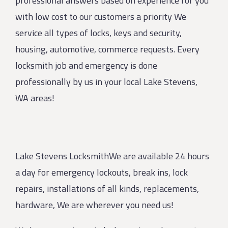
professional answers based on experience for you
with low cost to our customers a priority We
service all types of locks, keys and security,
housing, automotive, commerce requests. Every
locksmith job and emergency is done
professionally by us in your local Lake Stevens,
WA areas!
Lake Stevens LocksmithWe are available 24 hours
a day for emergency lockouts, break ins, lock
repairs, installations of all kinds, replacements,
hardware, We are wherever you need us!