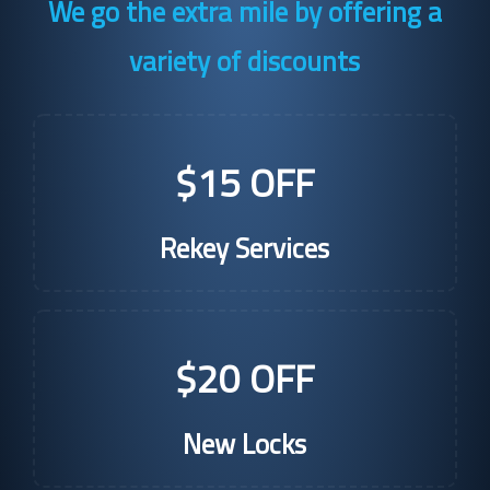
We go the extra mile by offering a
variety of discounts
$15 OFF
Rekey Services
$20 OFF
New Locks