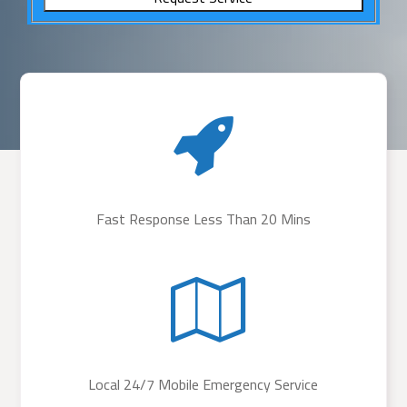
Fast Response Less Than 20 Mins
Local 24/7 Mobile Emergency Service