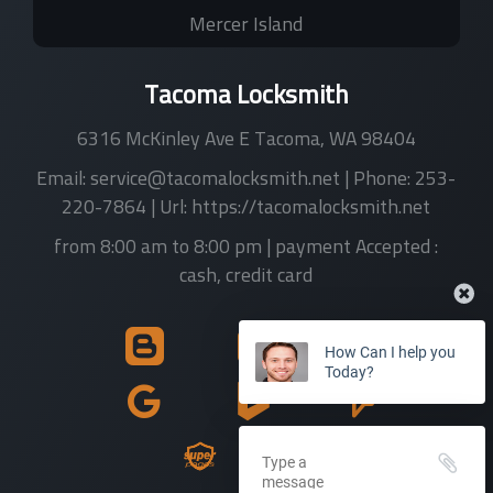
Mercer Island
Tacoma Locksmith
6316 McKinley Ave E
Tacoma
,
WA
98404
Email:
service@tacomalocksmith.net
| Phone:
253-
220-7864
| Url:
https://tacomalocksmith.net
from 8:00 am to 8:00 pm
| payment Accepted :
cash, credit card
How Can I help you
Today?